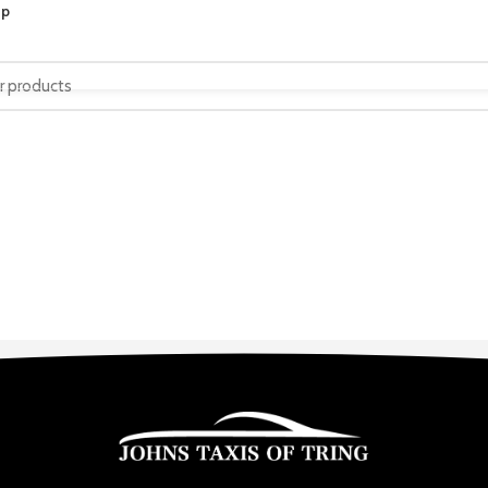
op
HOME
SERVICES
ABOUT US
CONTACT