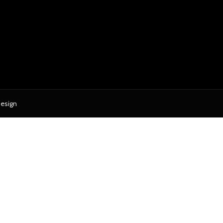
esign