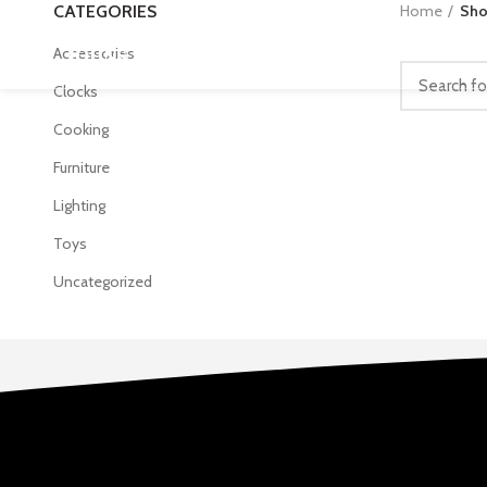
CATEGORIES
Home
Sh
Accessories
Clocks
Cooking
Furniture
Lighting
Toys
Uncategorized