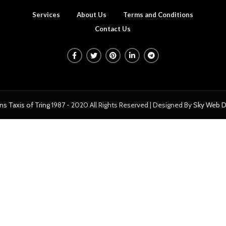
Services
About Us
Terms and Conditions
Contact Us
ns Taxis of Tring
1987 - 2020 All Rights Reserved | Designed By
Sky Web D